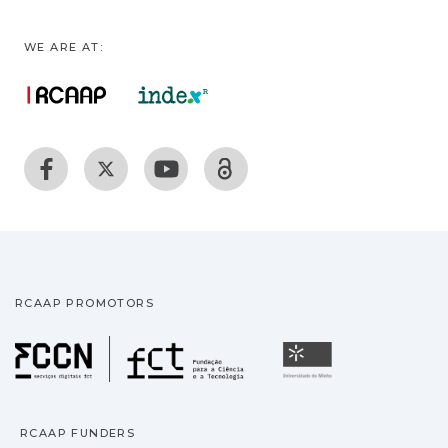
WE ARE AT:
RCAAP PROMOTORS
Fundação para a Ciência
Universidade
RCAAP FUNDERS