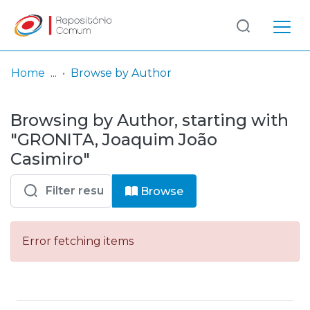
Log
(current)
In
Home
Browse by Author
Communities
Browsing by Author, starting with
& Collections
"GRONITA, Joaquim João
Browse repository
Casimiro"
Entities
Browse
Error fetching items