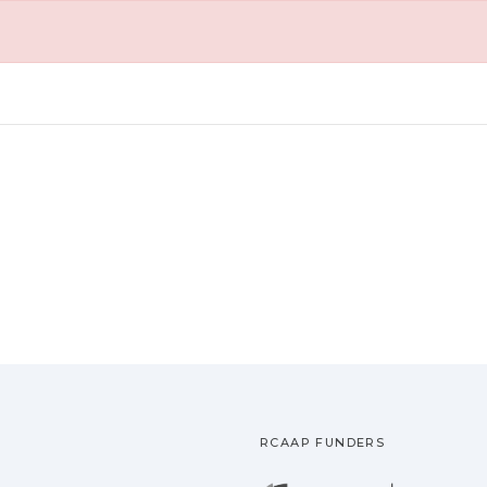
RCAAP FUNDERS