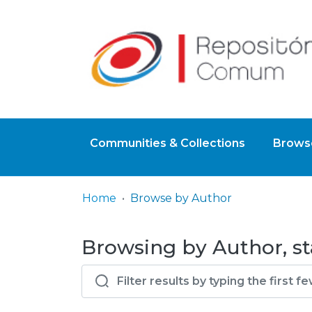
Communities & Collections
Browse
Home
Browse by Author
Browsing by Author, st