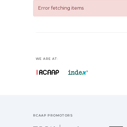
Error fetching items
WE ARE AT:
RCAAP PROMOTORS