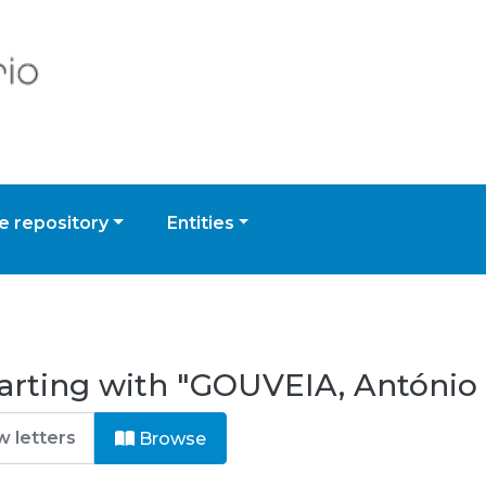
 repository
Entities
arting with "GOUVEIA, António
Browse