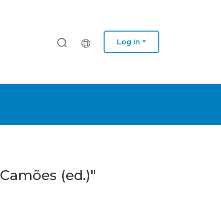
Log In
 Camões (ed.)"