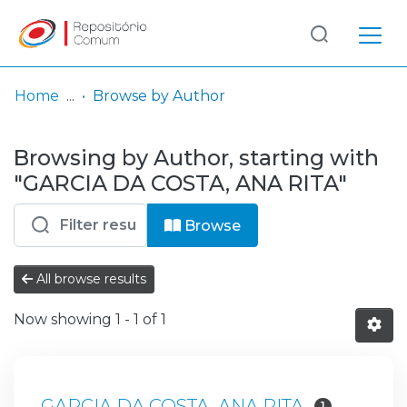
Log
(current)
In
Home
Browse by Author
Communities
Browsing by Author, starting with
& Collections
"GARCIA DA COSTA, ANA RITA"
Browse repository
Browse
Entities
All browse results
Now showing
1 - 1 of 1
GARCIA DA COSTA, ANA RITA
1