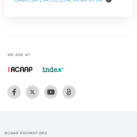
WE ARE AT:
RCAAP PROMOTORS