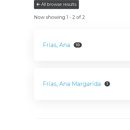
All browse results
Now showing
1 - 2 of 2
Frias, Ana
10
Frias, Ana Margarida
1