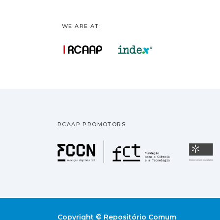
WE ARE AT:
RCAAP PROMOTORS
Fundação pa
U
Copyright © Repositório Comum