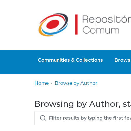
Communities & Collections
Browse
Home
Browse by Author
Browsing by Author, sta