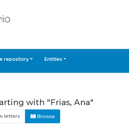
 repository
Entities
rting with "Frias, Ana"
Browse