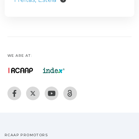
WE ARE AT:
RCAAP PROMOTORS