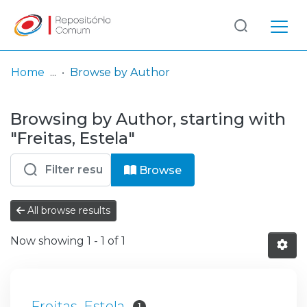
Log
(current)
In
Home
Browse by Author
Communities
Browsing by Author, starting with
& Collections
"Freitas, Estela"
Browse repository
Browse
Entities
All browse results
Now showing
1 - 1 of 1
Freitas, Estela
1