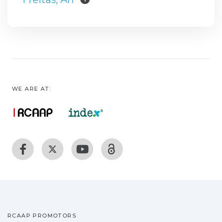
WE ARE AT:
RCAAP PROMOTORS