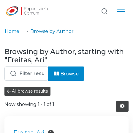
Log
(current)
In
Home
Browse by Author
Communities
Browsing by Author, starting with
& Collections
"Freitas, Ari"
Browse repository
Browse
Entities
All browse results
Now showing
1 - 1 of 1
Freitas, Ari
1