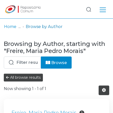
Log
(current)
In
Home
Browse by Author
Communities
Browsing by Author, starting with
& Collections
"Freire, Maria Pedro Morais"
Browse repository
Browse
Entities
All browse results
Now showing
1 - 1 of 1
Freire, Maria Pedro Morais
1