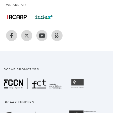
WE ARE AT:
RCAAP PROMOTORS
Fundação para a Ciência
Universidade
RCAAP FUNDERS