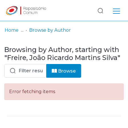
Log
(current)
In
Home
Browse by Author
Communities
Browsing by Author, starting with
& Collections
"Freire, João Ricardo Martins Silva"
Browse repository
Browse
Entities
Error fetching items