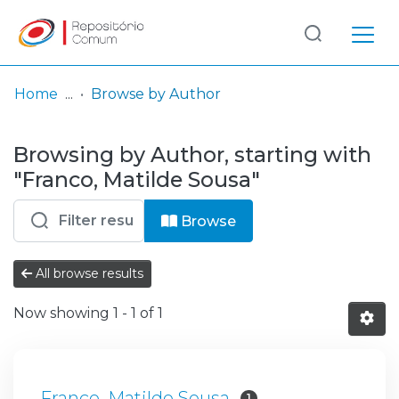
Log
(current)
In
Home
Browse by Author
Communities
Browsing by Author, starting with
& Collections
"Franco, Matilde Sousa"
Browse repository
Browse
Entities
All browse results
Now showing
1 - 1 of 1
Franco, Matilde Sousa
1