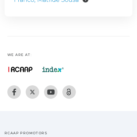
WE ARE AT:
RCAAP PROMOTORS