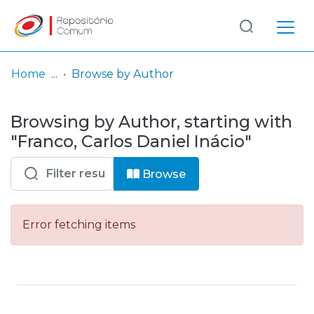
Log
(current)
In
Home
Browse by Author
Communities
Browsing by Author, starting with
& Collections
"Franco, Carlos Daniel Inácio"
Browse repository
Browse
Entities
Error fetching items