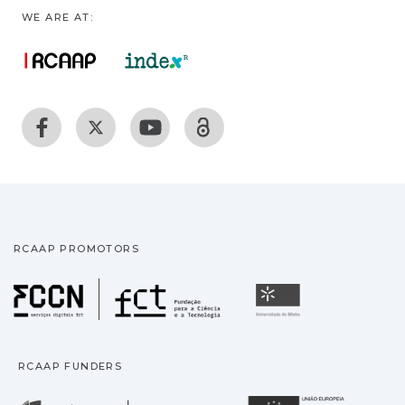
WE ARE AT:
RCAAP PROMOTORS
Fundação para a Ciência
Universidade
RCAAP FUNDERS