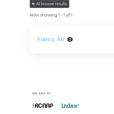
All browse results
Now showing
1 - 1 of 1
Franco, AR
2
WE ARE AT: