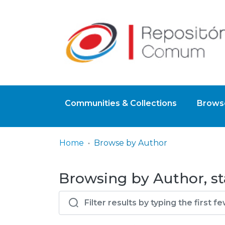
Communities & Collections
Browse
Home
Browse by Author
Browsing by Author, st