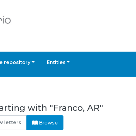
 repository
Entities
arting with "Franco, AR"
Browse