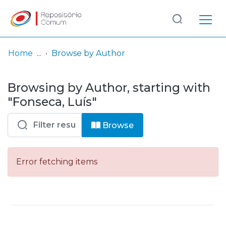
Log
(current)
In
Home
Browse by Author
Communities
Browsing by Author, starting with
& Collections
"Fonseca, Luís"
Browse repository
Browse
Entities
Error fetching items