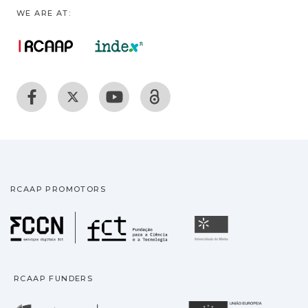
WE ARE AT:
RCAAP PROMOTORS
Fundação para a Ciência
Universidade
RCAAP FUNDERS