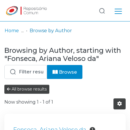
Log
(current)
In
Home
Browse by Author
Communities
Browsing by Author, starting with
& Collections
"Fonseca, Ariana Veloso da"
Browse repository
Browse
Entities
All browse results
Now showing
1 - 1 of 1
Fonseca, Ariana Veloso da
1