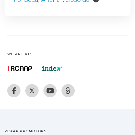
WE ARE AT:
RCAAP PROMOTORS