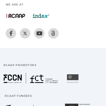
WE ARE AT:
RCAAP PROMOTORS
Fundação para a Ciência
Universidade
RCAAP FUNDERS