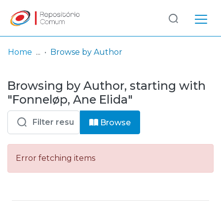
Log
(current)
In
Home
Browse by Author
Communities
Browsing by Author, starting with
& Collections
"Fonneløp, Ane Elida"
Browse repository
Browse
Entities
Error fetching items