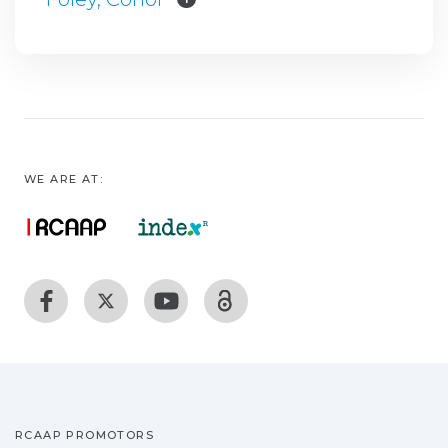
WE ARE AT:
RCAAP PROMOTORS