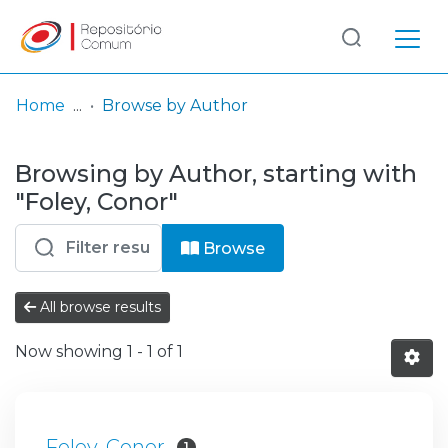
Log
(current)
In
Home
Browse by Author
Communities
Browsing by Author, starting with
& Collections
"Foley, Conor"
Browse repository
Browse
Entities
All browse results
Now showing
1 - 1 of 1
Foley, Conor
1