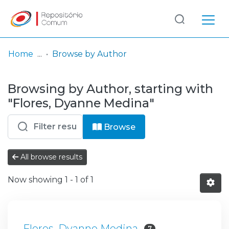
Log
(current)
In
Home
Browse by Author
Communities
Browsing by Author, starting with
& Collections
"Flores, Dyanne Medina"
Browse repository
Browse
Entities
All browse results
Now showing
1 - 1 of 1
Flores, Dyanne Medina
7