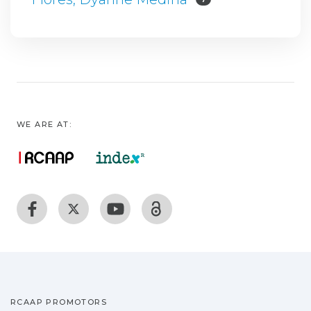
WE ARE AT:
RCAAP PROMOTORS