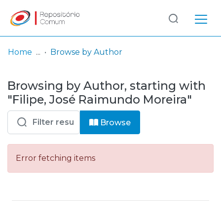
Log
(current)
In
Home
Browse by Author
Communities
Browsing by Author, starting with
& Collections
"Filipe, José Raimundo Moreira"
Browse repository
Browse
Entities
Error fetching items