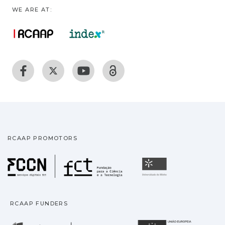
WE ARE AT:
RCAAP PROMOTORS
Fundação para a Ciência
Universidade
RCAAP FUNDERS