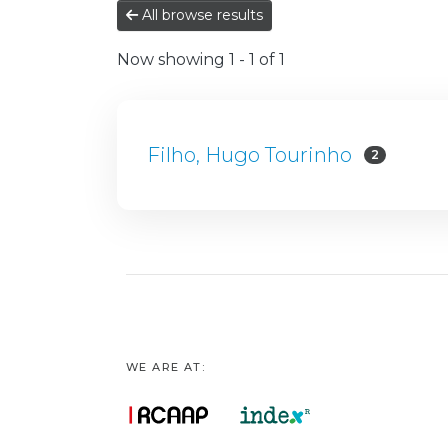
All browse results
Now showing
1 - 1 of 1
Filho, Hugo Tourinho
2
WE ARE AT: