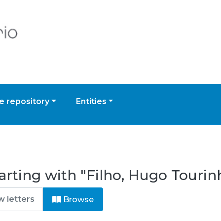
 repository
Entities
arting with "Filho, Hugo Tourin
Browse