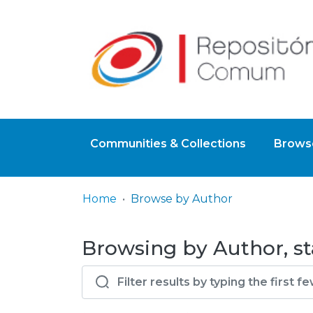
Communities & Collections
Browse
Home
Browse by Author
Browsing by Author, st