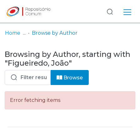
Log
(current)
In
Home
Browse by Author
Communities
Browsing by Author, starting with
& Collections
"Figueiredo, João"
Browse repository
Browse
Entities
Error fetching items