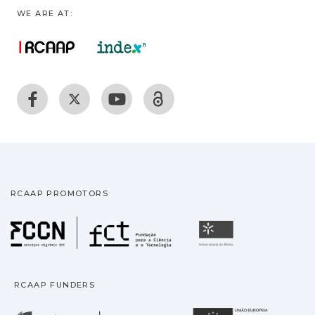
WE ARE AT:
RCAAP PROMOTORS
Fundação para a Ciência
Universidade
RCAAP FUNDERS