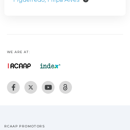
WE ARE AT:
RCAAP PROMOTORS