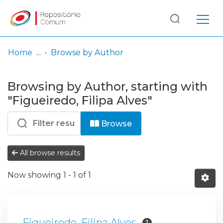
Log
(current)
In
Home
Browse by Author
Communities
Browsing by Author, starting with
& Collections
"Figueiredo, Filipa Alves"
Browse repository
Browse
Entities
All browse results
Now showing
1 - 1 of 1
Figueiredo, Filipa Alves
1