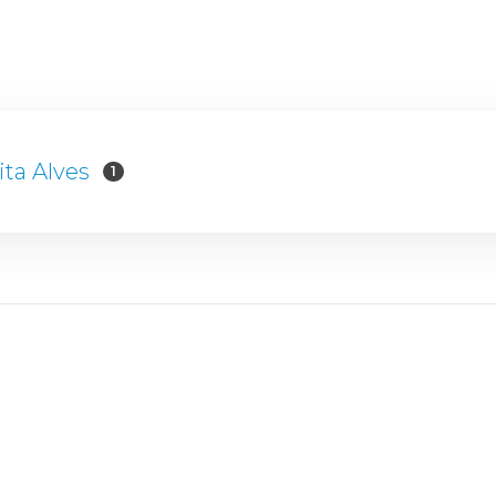
ita Alves
1