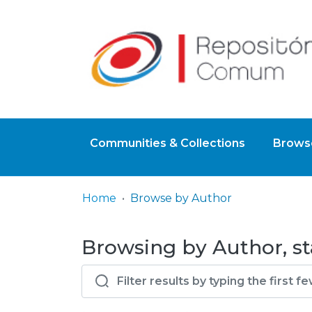
Communities & Collections
Browse
Home
Browse by Author
Browsing by Author, sta