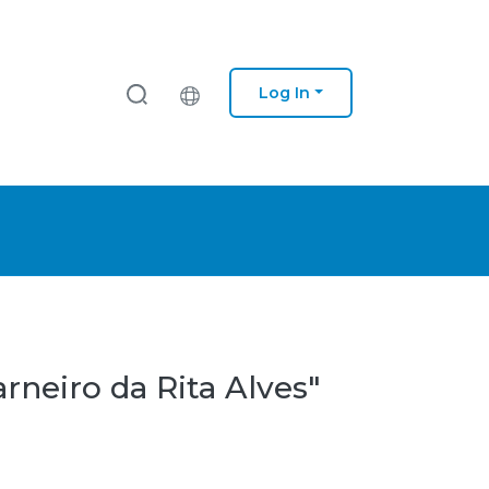
Log In
rneiro da Rita Alves"