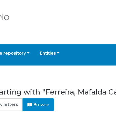
 repository
Entities
rting with "Ferreira, Mafalda Ca
Browse