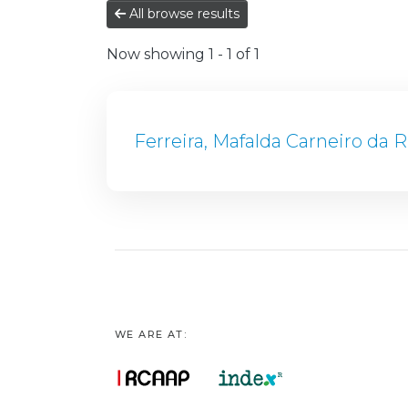
All browse results
Now showing
1 - 1 of 1
Ferreira, Mafalda Carneiro da R
WE ARE AT: