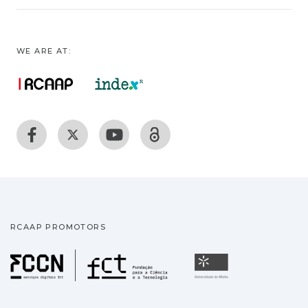
WE ARE AT:
RCAAP PROMOTORS
Fundação para a Ciência
Universidade