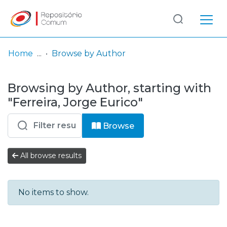
Log
(current)
In
Home
Browse by Author
Communities
Browsing by Author, starting with
& Collections
"Ferreira, Jorge Eurico"
Browse repository
Browse
Entities
All browse results
No items to show.