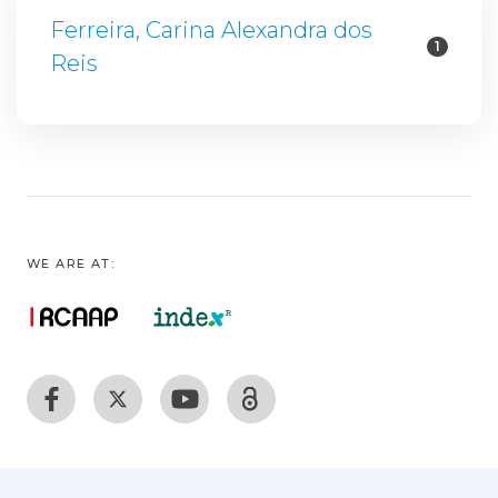
Ferreira, Carina Alexandra dos
1
Reis
WE ARE AT: