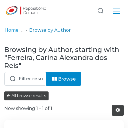
Log
(current)
In
Home
Browse by Author
Communities
Browsing by Author, starting with
& Collections
"Ferreira, Carina Alexandra dos
Browse repository
Reis"
Entities
Browse
All browse results
Now showing
1 - 1 of 1