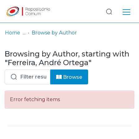
Log
(current)
In
Home
Browse by Author
Communities
Browsing by Author, starting with
& Collections
"Ferreira, André Ortega"
Browse repository
Browse
Entities
Error fetching items