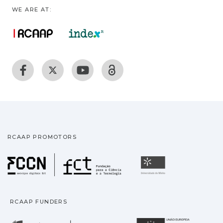
WE ARE AT:
RCAAP PROMOTORS
Fundação para a Ciência
Universidade
RCAAP FUNDERS