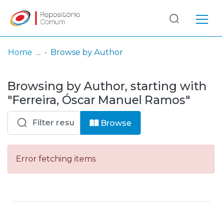
Log
(current)
In
Home
Browse by Author
Communities
Browsing by Author, starting with
& Collections
"Ferreira, Óscar Manuel Ramos"
Browse repository
Browse
Entities
Error fetching items