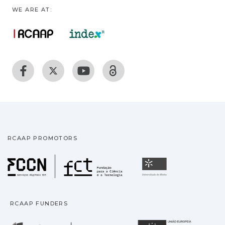
WE ARE AT:
RCAAP PROMOTORS
Fundação para a Ciência
Universidade
RCAAP FUNDERS