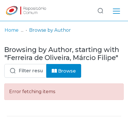
Log
(current)
In
Home
Browse by Author
Communities
Browsing by Author, starting with
& Collections
"Ferreira de Oliveira, Márcio Filipe"
Browse repository
Browse
Entities
Error fetching items