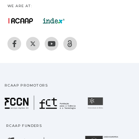
WE ARE AT:
RCAAP PROMOTORS
Fundação para a Ciência
Universidade
RCAAP FUNDERS