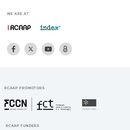
WE ARE AT:
RCAAP PROMOTORS
Fundação para a Ciência
Universidade
RCAAP FUNDERS