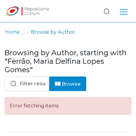
Log
(current)
In
Home
Browse by Author
Communities
Browsing by Author, starting with
& Collections
"Ferrão, Maria Delfina Lopes
Browse repository
Gomes"
Entities
Browse
Error fetching items