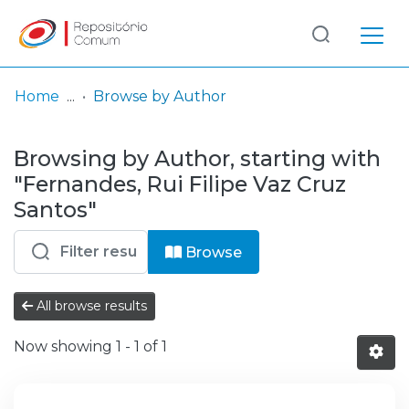
Log
(current)
In
Home
Browse by Author
Communities
Browsing by Author, starting with
& Collections
"Fernandes, Rui Filipe Vaz Cruz
Browse repository
Santos"
Entities
Browse
All browse results
Now showing
1 - 1 of 1