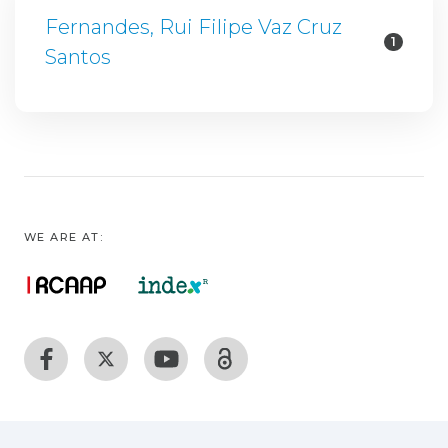
Fernandes, Rui Filipe Vaz Cruz
1
Santos
WE ARE AT: