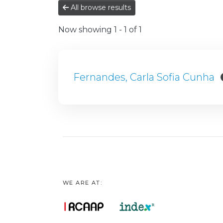
All browse results
Now showing
1 - 1 of 1
Fernandes, Carla Sofia Cunha
WE ARE AT: