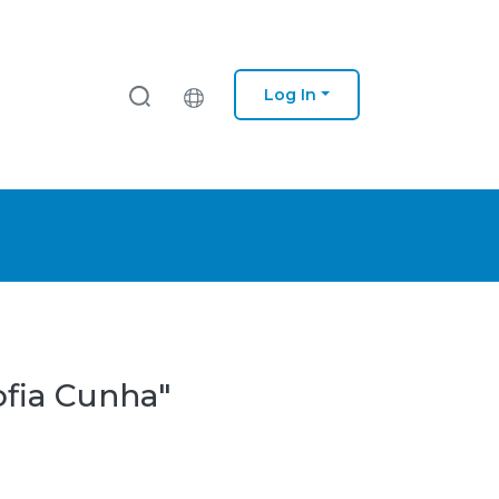
Log In
ofia Cunha"