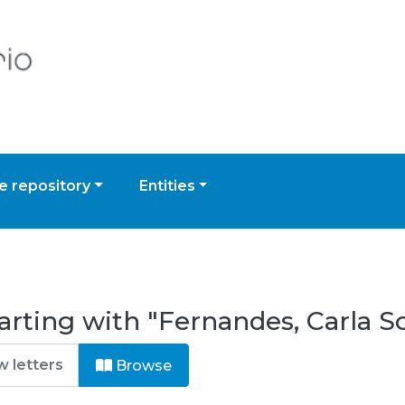
 repository
Entities
arting with "Fernandes, Carla S
Browse