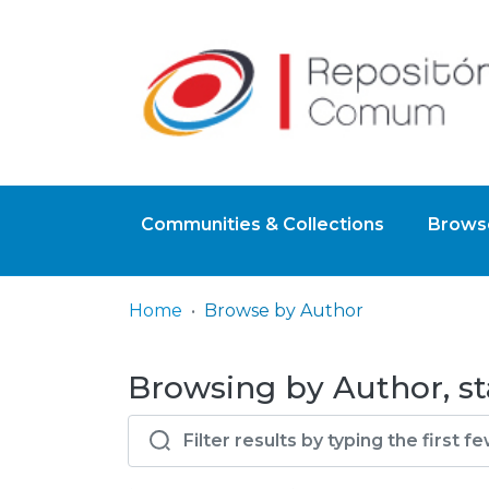
Communities & Collections
Browse
Home
Browse by Author
Browsing by Author, st