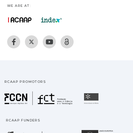
WE ARE AT:
RCAAP PROMOTORS
Fundação para a Ciência
Universidade
RCAAP FUNDERS