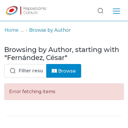
Log
(current)
In
Home
Browse by Author
Communities
Browsing by Author, starting with
& Collections
"Fernández, César"
Browse repository
Browse
Entities
Error fetching items