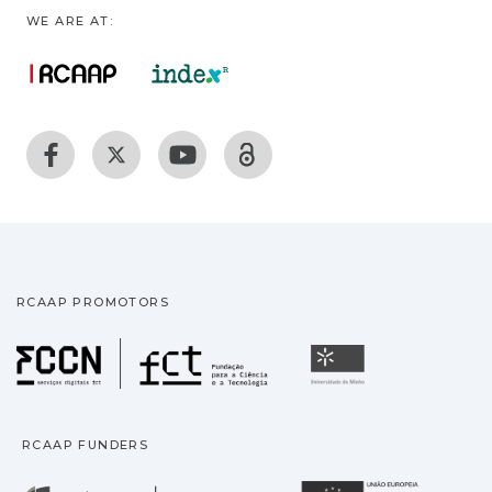
WE ARE AT:
RCAAP PROMOTORS
Fundação para a Ciência
Universidade
RCAAP FUNDERS