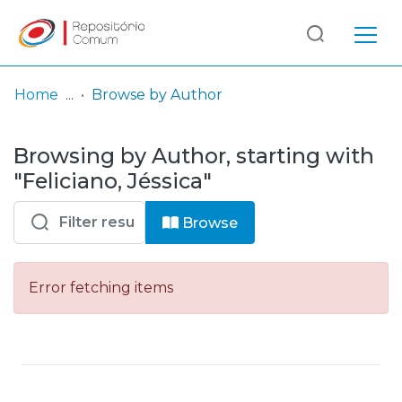
Log
(current)
In
Home
Browse by Author
Communities
Browsing by Author, starting with
& Collections
"Feliciano, Jéssica"
Browse repository
Browse
Entities
Error fetching items