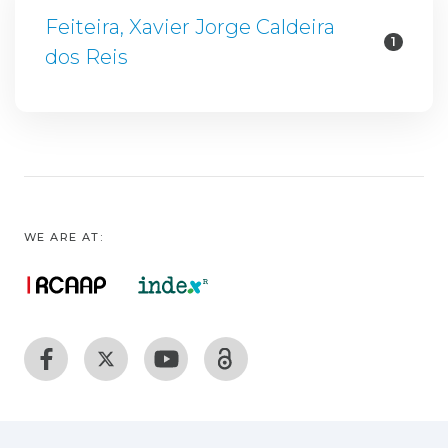
Feiteira, Xavier Jorge Caldeira
1
dos Reis
WE ARE AT: