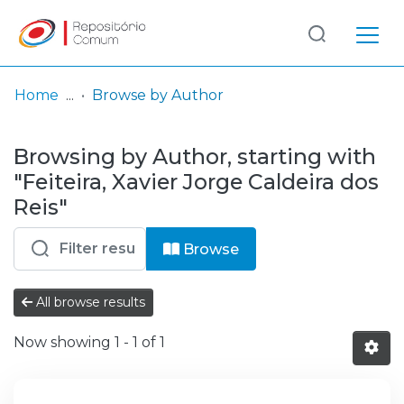
Log
(current)
In
Home
Browse by Author
Communities
Browsing by Author, starting with
& Collections
"Feiteira, Xavier Jorge Caldeira dos
Browse repository
Reis"
Entities
Browse
All browse results
Now showing
1 - 1 of 1