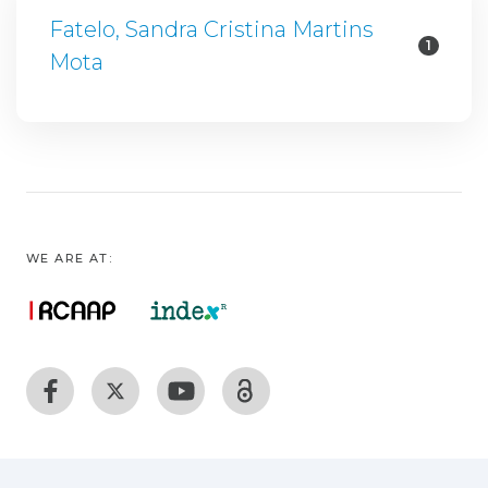
Fatelo, Sandra Cristina Martins
1
Mota
WE ARE AT: