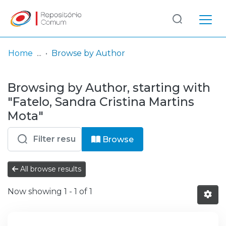
Log
(current)
In
Home
Browse by Author
Communities
Browsing by Author, starting with
& Collections
"Fatelo, Sandra Cristina Martins
Browse repository
Mota"
Entities
Browse
All browse results
Now showing
1 - 1 of 1