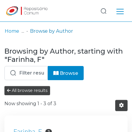
Log
(current)
In
Home
Browse by Author
Communities
Browsing by Author, starting with
& Collections
"Farinha, F"
Browse repository
Browse
Entities
All browse results
Now showing
1 - 3 of 3
Farinha, F
2