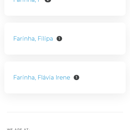
Farinha, Filipa
1
Farinha, Flávia Irene
1
WE ARE AT: