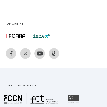
WE ARE AT:
RCAAP PROMOTORS
Fundação para a Ciência
Universidade