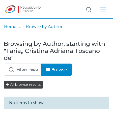
Log
(current)
In
Home
Browse by Author
Communities
Browsing by Author, starting with
& Collections
"Faria,, Cristina Adriana Toscano
Browse repository
de"
Entities
Browse
All browse results
No items to show.