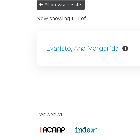
All browse results
Now showing
1 - 1 of 1
Evaristo, Ana Margarida
1
WE ARE AT: