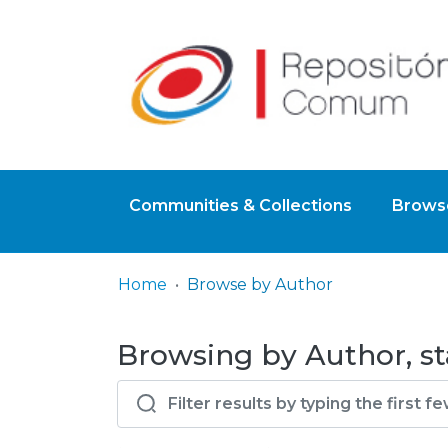
Communities & Collections
Browse
Home
Browse by Author
Browsing by Author, st