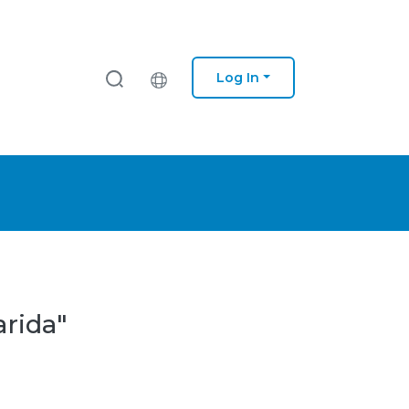
Log In
arida"