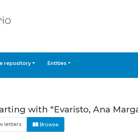
 repository
Entities
arting with "Evaristo, Ana Marg
Browse