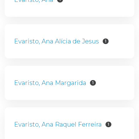
Evaristo, Ana Alícia de Jesus
1
Evaristo, Ana Margarida
1
Evaristo, Ana Raquel Ferreira
1