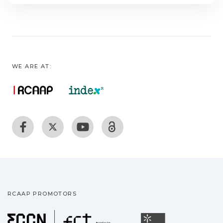
WE ARE AT:
RCAAP PROMOTORS
Fundação para a Ciência
Universidade