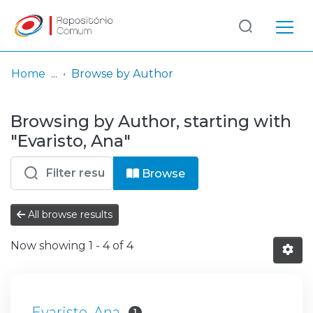
Log
(current)
In
Home
Browse by Author
Communities
Browsing by Author, starting with
& Collections
"Evaristo, Ana"
Browse repository
Browse
Entities
All browse results
Now showing
1 - 4 of 4
Evaristo, Ana
1