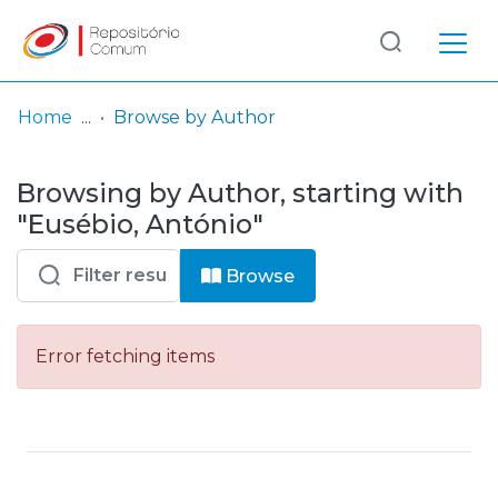
Log
(current)
In
Home
Browse by Author
Communities
Browsing by Author, starting with
& Collections
"Eusébio, António"
Browse repository
Browse
Entities
Error fetching items