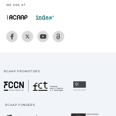
WE ARE AT:
RCAAP PROMOTORS
Fundação para a Ciência
Universidade
RCAAP FUNDERS