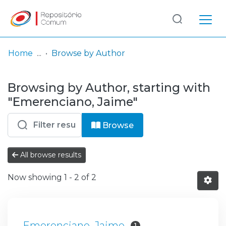
Log
(current)
In
Home
Browse by Author
Communities
Browsing by Author, starting with
& Collections
"Emerenciano, Jaime"
Browse repository
Browse
Entities
All browse results
Now showing
1 - 2 of 2
Emerenciano, Jaime
1