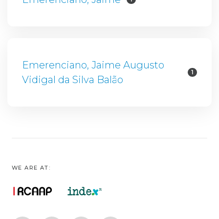
Emerenciano, Jaime Augusto
1
Vidigal da Silva Balão
WE ARE AT: