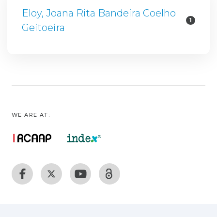
Eloy, Joana Rita Bandeira Coelho
1
Geitoeira
WE ARE AT: