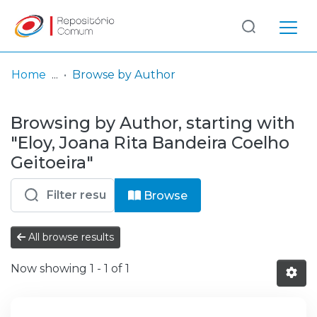
Log
(current)
In
Home
Browse by Author
Communities
Browsing by Author, starting with
& Collections
"Eloy, Joana Rita Bandeira Coelho
Browse repository
Geitoeira"
Entities
Browse
All browse results
Now showing
1 - 1 of 1