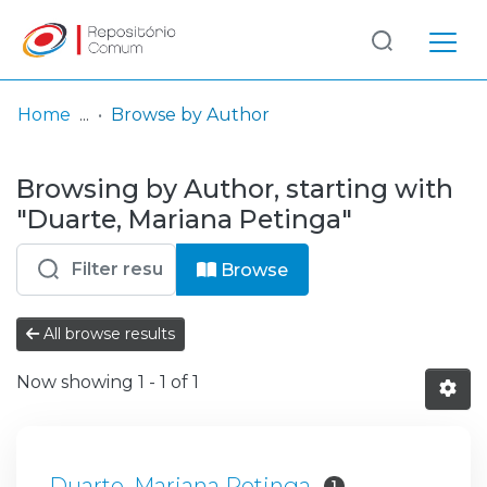
Log
(current)
In
Home
Browse by Author
Communities
Browsing by Author, starting with
& Collections
"Duarte, Mariana Petinga"
Browse repository
Browse
Entities
All browse results
Now showing
1 - 1 of 1
Duarte, Mariana Petinga
1