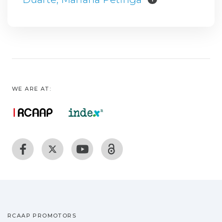
WE ARE AT:
RCAAP PROMOTORS