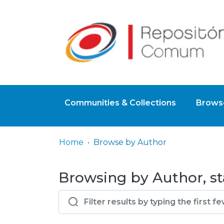
Communities & Collections
Browse
Home
Browse by Author
Browsing by Author, st