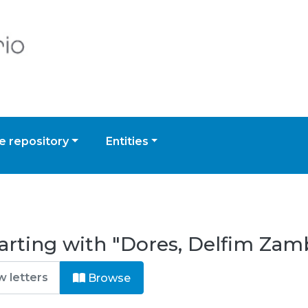
 repository
Entities
arting with "Dores, Delfim Zam
Browse