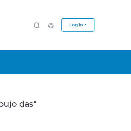
Log In
bujo das"