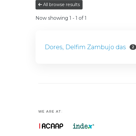
All browse results
Now showing
1 - 1 of 1
Dores, Delfim Zambujo das
2
WE ARE AT: