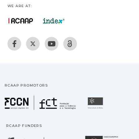
WE ARE AT:
RCAAP PROMOTORS
Fundação para a Ciência
Universidade
RCAAP FUNDERS