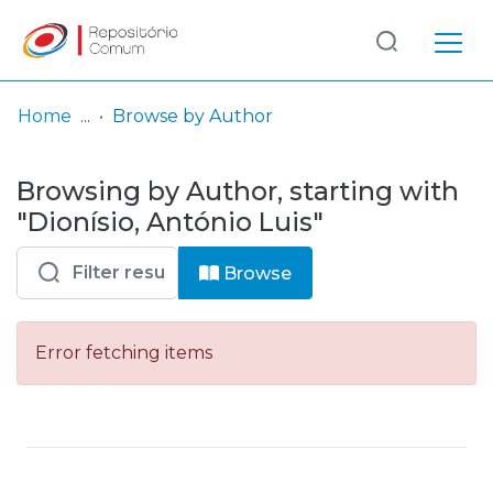
Log
(current)
In
Home
Browse by Author
Communities
Browsing by Author, starting with
& Collections
"Dionísio, António Luis"
Browse repository
Browse
Entities
Error fetching items