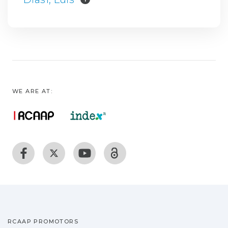
WE ARE AT:
RCAAP PROMOTORS