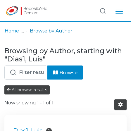
Log
(current)
In
Home
Browse by Author
Communities
Browsing by Author, starting with
& Collections
"Dias1, Luis"
Browse repository
Browse
Entities
All browse results
Now showing
1 - 1 of 1
Dias1, Luis
1