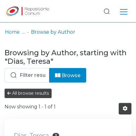
Log
(current)
In
Home
Browse by Author
Communities
Browsing by Author, starting with
& Collections
"Dias, Teresa"
Browse repository
Browse
Entities
All browse results
Now showing
1 - 1 of 1
Dias, Teresa
3