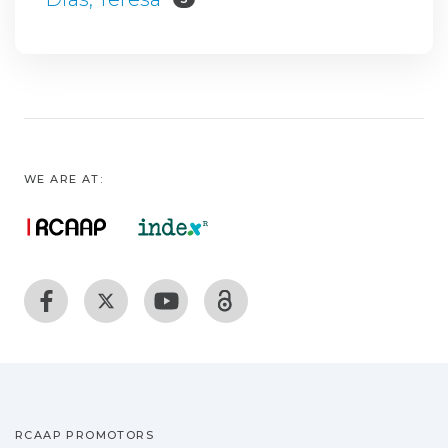
WE ARE AT:
RCAAP PROMOTORS