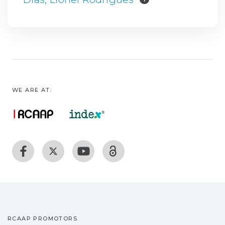
WE ARE AT:
RCAAP PROMOTORS