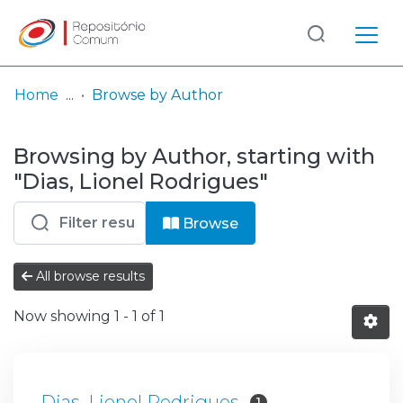
Log
(current)
In
Home
Browse by Author
Communities
Browsing by Author, starting with
& Collections
"Dias, Lionel Rodrigues"
Browse repository
Browse
Entities
All browse results
Now showing
1 - 1 of 1
Dias, Lionel Rodrigues
1