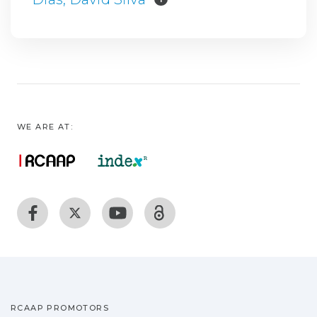
WE ARE AT:
RCAAP PROMOTORS