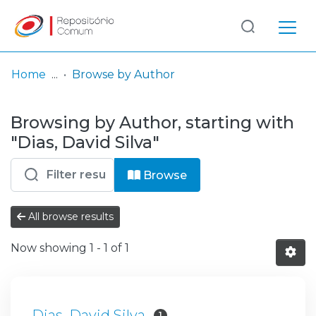
Log
(current)
In
Home
Browse by Author
Communities
Browsing by Author, starting with
& Collections
"Dias, David Silva"
Browse repository
Browse
Entities
All browse results
Now showing
1 - 1 of 1
Dias, David Silva
1