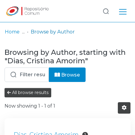
Log
(current)
In
Home
Browse by Author
Communities
Browsing by Author, starting with
& Collections
"Dias, Cristina Amorim"
Browse repository
Browse
Entities
All browse results
Now showing
1 - 1 of 1
Dias, Cristina Amorim
1