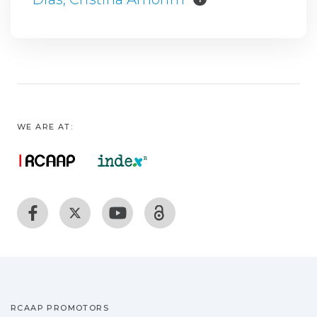
WE ARE AT:
RCAAP PROMOTORS