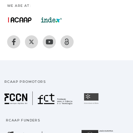
WE ARE AT:
RCAAP PROMOTORS
Fundação para a Ciência
Universidade
RCAAP FUNDERS