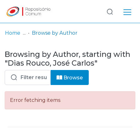
Log
(current)
In
Home
Browse by Author
Communities
Browsing by Author, starting with
& Collections
"Dias Rouco, José Carlos"
Browse repository
Browse
Entities
Error fetching items