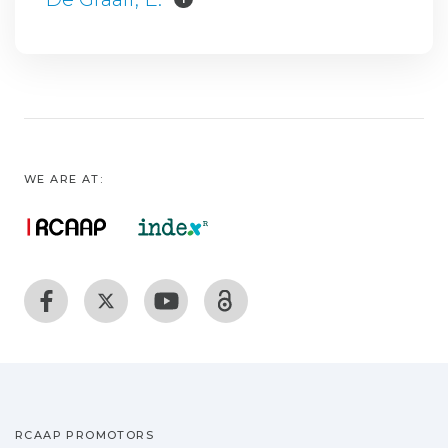
WE ARE AT:
RCAAP PROMOTORS