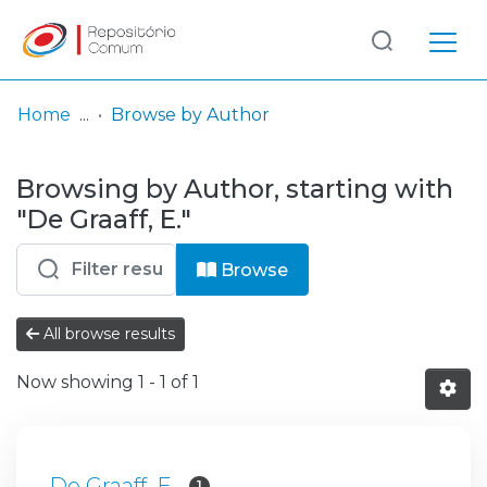
Log
(current)
In
Home
Browse by Author
Communities
Browsing by Author, starting with
& Collections
"De Graaff, E."
Browse repository
Browse
Entities
All browse results
Now showing
1 - 1 of 1
De Graaff, E.
1